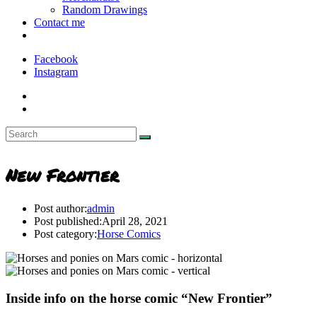
Random Drawings
Contact me
Facebook
Instagram
New Frontier
Post author:
admin
Post published:
April 28, 2021
Post category:
Horse Comics
Inside info on the horse comic “New Frontier”