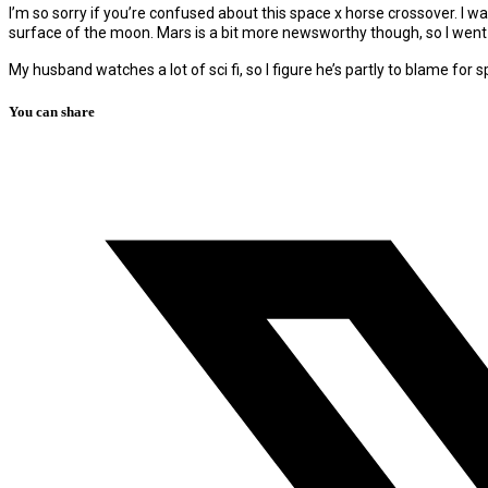
I’m so sorry if you’re confused about this space x horse crossover. I 
surface of the moon. Mars is a bit more newsworthy though, so I went
My husband watches a lot of sci fi, so I figure he’s partly to blame fo
You can share