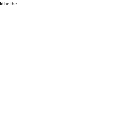
ld be the