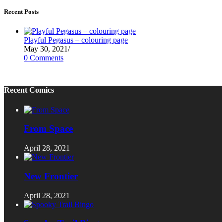
Recent Posts
Playful Pegasus – colouring page
May 30, 2021
/
0 Comments
Recent Comics
From Space
April 28, 2021
New Frontier
April 28, 2021