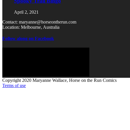
Spooky Trail Bingo
April 2, 2021
Contact: maryanne@horseontherun.com
Location: Melbourne, Australia
Follow along on Facebook
Copyright 2020 Maryanne Wallace, Horse on the Run Comics
Terms of use