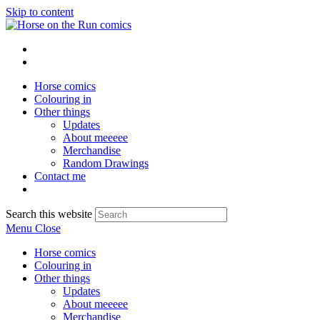
Skip to content
Horse comics
Colouring in
Other things
Updates
About meeeee
Merchandise
Random Drawings
Contact me
Search this website
Menu
Close
Horse comics
Colouring in
Other things
Updates
About meeeee
Merchandise