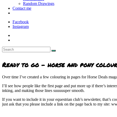
Random Drawings
Contact me
Facebook
Instagram
Ready to go - horse and pony colour
Over time I’ve created a few colouring in pages for Horse Deals magaz
I’ll see how people like the first page and put more up if there’s inte
inking, and making those lines suuuuuper smooth.
If you want to include it in your equestrian club’s newsletter, that’s c
just ask that you please include a link on the page back to my site: 